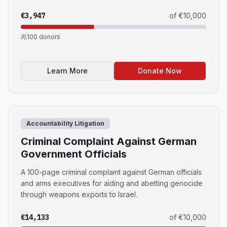
€3,947
of
€10,000
100
donors
Learn More
Donate Now
Accountability Litigation
Criminal Complaint Against German
Government Officials
A 100-page criminal complaint against German officials
and arms executives for aiding and abetting genocide
through weapons exports to Israel.
€14,133
of
€10,000