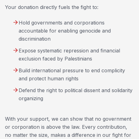
Your donation directly fuels the fight to:
Hold governments and corporations
accountable for enabling genocide and
discrimination
Expose systematic repression and financial
exclusion faced by Palestinians
Build international pressure to end complicity
and protect human rights
Defend the right to political dissent and solidarity
organizing
With your support, we can show that no government
or corporation is above the law. Every contribution,
no matter the size, makes a difference in our fight for