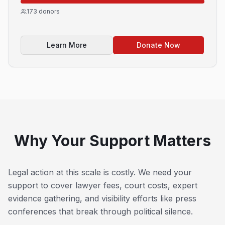
173
donors
Learn More
Donate Now
Why Your Support Matters
Legal action at this scale is costly. We need your
support to cover lawyer fees, court costs, expert
evidence gathering, and visibility efforts like press
conferences that break through political silence.