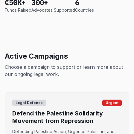
€50K+
300+
6
Funds Raised
Advocates Supported
Countries
Active Campaigns
Choose a campaign to support or learn more about
our ongoing legal work.
Legal Defense
Urgent
Defend the Palestine Solidarity
Movement from Repression
Defending Palestine Action, Urgence Palestine, and