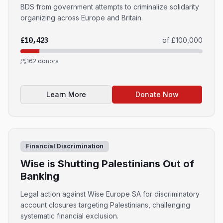
BDS from government attempts to criminalize solidarity
organizing across Europe and Britain.
£10,423
of
£100,000
162
donors
Learn More
Donate Now
Financial Discrimination
Wise is Shutting Palestinians Out of
Banking
Legal action against Wise Europe SA for discriminatory
account closures targeting Palestinians, challenging
systematic financial exclusion.