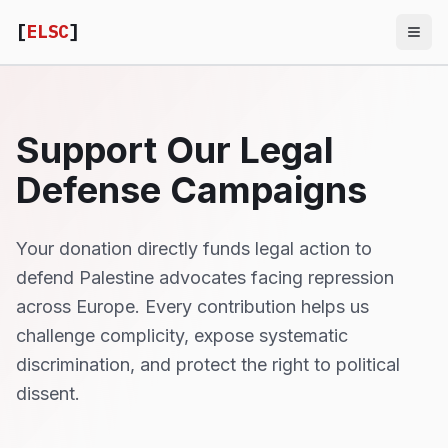
[
ELSC
]
Support Our Legal
Defense Campaigns
Your donation directly funds legal action to
defend Palestine advocates facing repression
across Europe. Every contribution helps us
challenge complicity, expose systematic
discrimination, and protect the right to political
dissent.