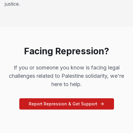
justice.
Facing Repression?
If you or someone you know is facing legal
challenges related to Palestine solidarity, we're
here to help.
Report Repression & Get Support